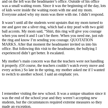
and on the left was the headmaster’s office. Outside of his office
was a small waiting room. Since it was the beginning of the day, lots
of kids were inside the waiting room with me and my mom.
Everyone asked why my mom was there with me. I didn’t respond.
It wasn’t until all the students went upstairs that my mom turned to
me and gave me a silver ring, which had a tiny pearl with two gold
ball accents. My mom said, “Shiri, this ring will give you courage
when you need it and I can’t be there. When you need me, just rub
the ring and know I’m sending you courage. QUOTATION
MARKS. After that moment the headmaster invited us into his
office. But following this visit to the headmaster, the bullying I
experienced didn’t get better. It escalated.
My mother’s main concern was that the teachers were not handling
it properly. (Of course, the teachers couldn’t watch every move and
every action.) So late in the spring, my mother asked me if I wanted
to switch to another school. I said an emphatic yes.
I remember visiting the new school. It was a unique situation since it
was the end of the school year and they weren’t accepting new
students, but the circumstances required extreme measures so they
made an exception.