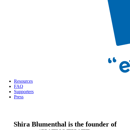
Resources
FAQ
Supporters
Press
Shira Blumenthal is the founder of