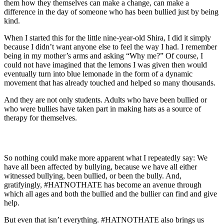
them how they themselves can make a change, can make a
difference in the day of someone who has been bullied just by being
kind.
When I started this for the little nine-year-old Shira, I did it simply
because I didn’t want anyone else to feel the way I had. I remember
being in my mother’s arms and asking “Why me?” Of course, I
could not have imagined that the lemons I was given then would
eventually turn into blue lemonade in the form of a dynamic
movement that has already touched and helped so many thousands.
And they are not only students. Adults who have been bullied or
who were bullies have taken part in making hats as a source of
therapy for themselves.
So nothing could make more apparent what I repeatedly say: We
have all been affected by bullying, because we have all either
witnessed bullying, been bullied, or been the bully. And,
gratifyingly, #HATNOTHATE has become an avenue through
which all ages and both the bullied and the bullier can find and give
help.
But even that isn’t everything. #HATNOTHATE also brings us