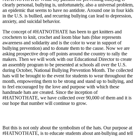
clearly personal, bullying is, unfortunately, also a universal problem,
an epidemic that seems to have no antidote. Around one in four kids
in the U.S. is bullied, and recurring bullying can lead to depression,
anxiety, and suicidal behavior.
The concept of #HATNOTHATE has been to get knitters and
crocheters to knit, crochet and loom blue hats (blue represents
awareness and solidarity and is the color to wear in support of
bullying prevention) and to donate them to the cause. Now we are
asking prospective drop off points around the country to rally the
makers. Then we will work with our Educational Director to create
an assembly program to be presented at schools all over the U.S.
during October, National Bullying Prevention Month. The collected
hats will be brought to the event for students to wear throughout the
month, empowering them to be strong and stand up to bullying, and
to feel encouraged by the love and purpose with which these
handmade hats are created. Since the inception of
#HATNOTHATE, we have collected over 90,000 of them and it is
our hope that number will continue to grow.
But this is not only about the symbolism of the hats. Our purpose at
#HATNOTHATE, is to educate students about ant-bullying and tell