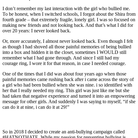
I don’t remember my last interaction with the girl who bullied me.
To be honest, when I switched schools, I forgot about the Shira from
fourth grade – that extremely fragile, lonely girl. I was so focused on
making new friends and not looking back. And that’s what I did for
over 20 years: I never looked back.
Or, more accurately, I almost never looked back. Even though I felt
as though I had shoved all those painful memories of being bullied
into a box and hidden it in the closet, sometimes I WOULD still
remember what I had gone through. And since I still had my
courage ring, I wore it for that reason, in case I needed courage.
One of the times that I did was about four years ago when those
painful memories came rushing back after i came across the story of
a girl who had been bullied when she was nine. i so identified with
her that I really needed my ring. This girl was just like me but she
had taken that negative experience and turned it into an empowering
message for other girls. And suddenly I was saying to myself, “if she
can do it at nine, i can do it at 29!”
So in 2018 I decided to create an anti-bullying campaign called
#HATNOTHATE. While my passion for preventing bullying is