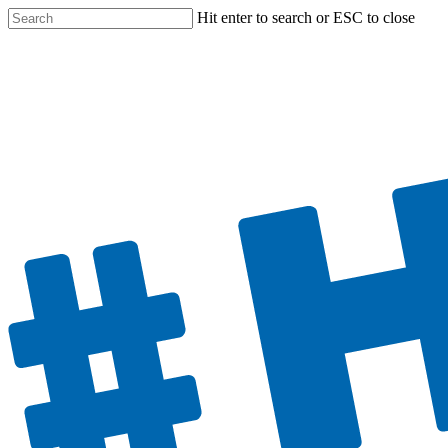
Hit enter to search or ESC to close