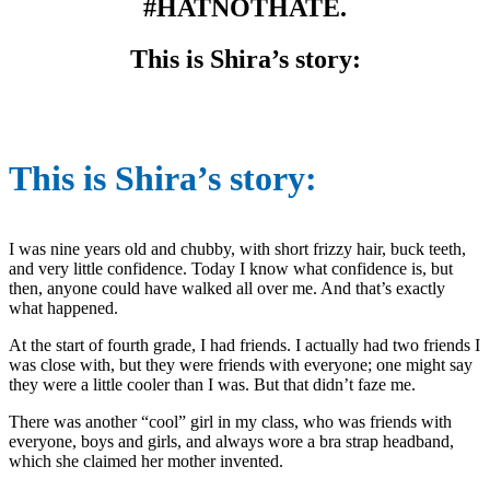
#HATNOTHATE.
This is Shira’s story:
This is Shira’s story:
I was nine years old and chubby, with short frizzy hair, buck teeth,
and very little confidence. Today I know what confidence is, but
then, anyone could have walked all over me. And that’s exactly
what happened.
At the start of fourth grade, I had friends. I actually had two friends I
was close with, but they were friends with everyone; one might say
they were a little cooler than I was. But that didn’t faze me.
There was another “cool” girl in my class, who was friends with
everyone, boys and girls, and always wore a bra strap headband,
which she claimed her mother invented.