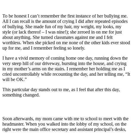
To be honest I can’t remember the first instance of her bullying me.
All I can recall is the amount of crying I did after repeated episodes
of bullying. She made fun of my hair, my weight, my looks, my
style (or lack thereof – I was nine!); she zeroed in on me for just
about anything. She turned classmates against me and I felt
worthless. When she picked on me none of the other kids ever stood
up for me, and I remember feeling so lonely.
I have a vivid memory of coming home one day, running down the
very steep hill of our driveway, bursting into the house, and crying
in my mother’s arms on the stairs. I remember her holding me as I
cried uncontrollably while recounting the day, and her telling me, “It
will be OK.”
This particular day stands out to me, as I feel that after this day,
something changed.
Soon afterwards, my mom came with me to school to meet with the
headmaster. When you walked into the lobby of my school, on the
right were the main office secretary and assistant principal’s desks,